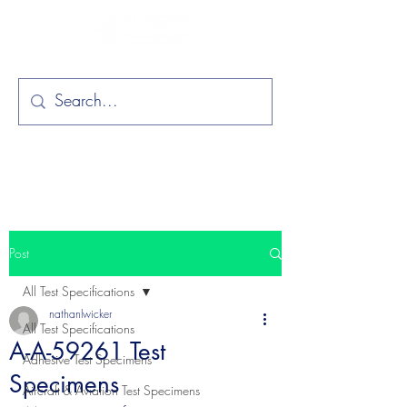
Post
All Test Specifications
nathanlwicker
All Test Specifications
A-A-59261 Test
Adhesive Test Specimens
Specimens
Aircraft & Aviation Test Specimens