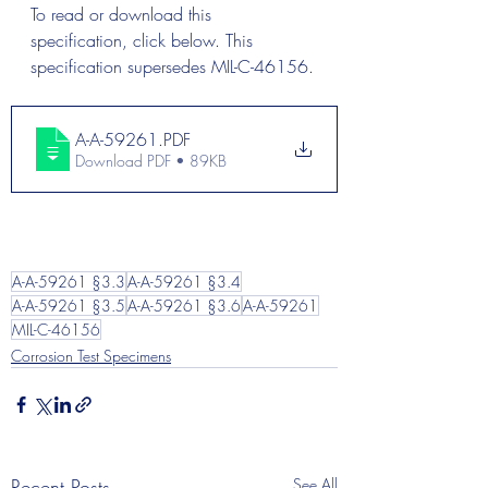
To read or download this 
specification, click below. This 
specification supersedes MIL-C-46156.
A-A-59261
.PDF
Download PDF • 89KB
A-A-59261 §3.3
A-A-59261 §3.4
A-A-59261 §3.5
A-A-59261 §3.6
A-A-59261
MIL-C-46156
Corrosion Test Specimens
Recent Posts
See All