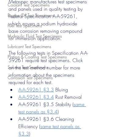
Metaspec manufactures test specimens 
Coolant Test Specimens
and panels used in quality testing by 
Engine Oil Test Specimens
Federal Specification A-A-59261, 
which covers a sodium hydroxide 
Fuel Test Specimens
base corrosion removing compound 
Hydraulic Fluid Test Specimens
for immersion application.
Lubricant Test Specimens
The following tests in Specification A-A-
Plating & Coating Test Specimens
59261 require test specimens. Click 
Solvent Test Specimens
on the test method number for more 
information about the specimens 
Corrosion Test Specimens
required for each test.
A-A-59261 §3.3
 Bluing
A-A-59261 §3.4
 Rust Removal
A-A-59261 §3.5 Stability (
same 
test panels as §3.4
)
A-A-59261 §3.6 Cleaning 
Efficiency (
same test panels as 
§3.3
)