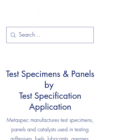
Test Specimens & Panels
by
Test Specification
Application
Metaspec manufactures test specimens,
panels and catalysts used in testing
adhesives, fuels, lubricants, greases,