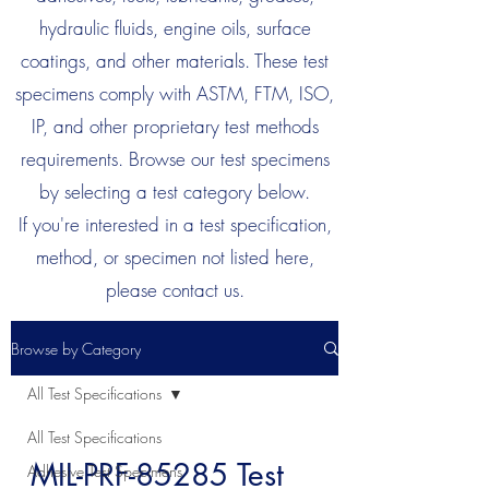
hydraulic fluids, engine oils, surface
coatings, and other materials. These test
specimens comply with ASTM, FTM, ISO,
IP, and other proprietary test methods
requirements. Browse our test specimens
by selecting a test category below.
If you're interested in a test specification,
method, or specimen not listed here,
please contact us.
Browse by Category
All Test Specifications
All Test Specifications
MIL-PRF-85285 Test
Adhesive Test Specimens